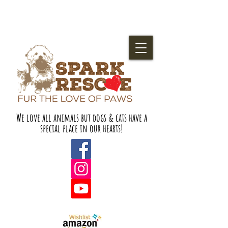
We love all animals but dogs & cats have a
special place in our hearts!