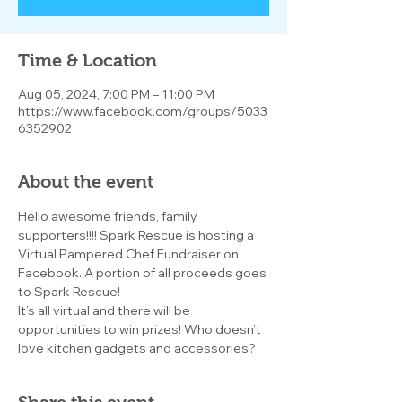
Time & Location
Aug 05, 2024, 7:00 PM – 11:00 PM
https://www.facebook.com/groups/5033
6352902
About the event
Hello awesome friends, family 
supporters!!!! Spark Rescue is hosting a 
Virtual Pampered Chef Fundraiser on 
Facebook. A portion of all proceeds goes 
to Spark Rescue!
It’s all virtual and there will be 
opportunities to win prizes! Who doesn’t 
love kitchen gadgets and accessories?