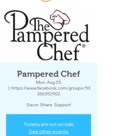
Pampered Chef
Mon, Aug 05
  |  
https://www.facebook.com/groups/50
336352902
Savor, Share, Support
Tickets are not on sale
See other events