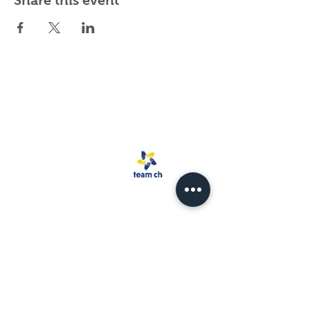
Share this event
Spark Rescue
Santa Barbara is a
501(c)(3) non-
profit organization.