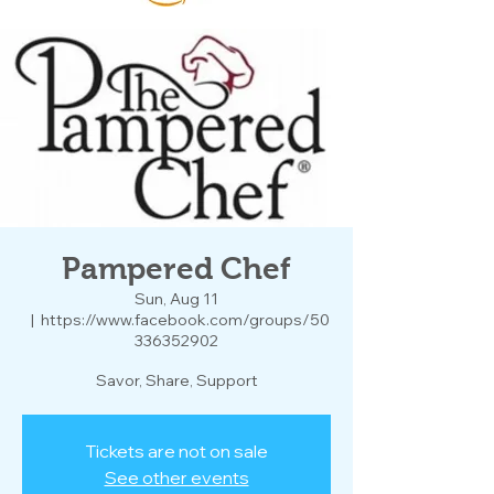
Pampered Chef
Sun, Aug 11
  |  
https://www.facebook.com/groups/50
336352902
Savor, Share, Support
Tickets are not on sale
See other events