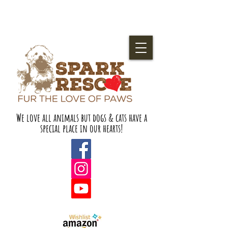
We love all animals but dogs & cats have a
special place in our hearts!