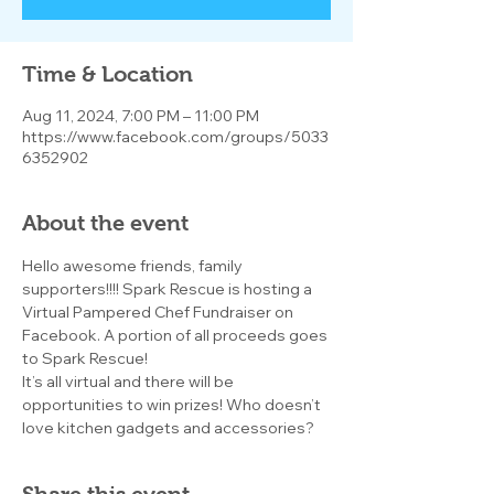
Time & Location
Aug 11, 2024, 7:00 PM – 11:00 PM
https://www.facebook.com/groups/5033
6352902
About the event
Hello awesome friends, family 
supporters!!!! Spark Rescue is hosting a 
Virtual Pampered Chef Fundraiser on 
Facebook. A portion of all proceeds goes 
to Spark Rescue!
It’s all virtual and there will be 
opportunities to win prizes! Who doesn’t 
love kitchen gadgets and accessories?