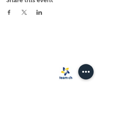
Share this event
Spark Rescue
Santa Barbara is a
501(c)(3) non-
profit organization.