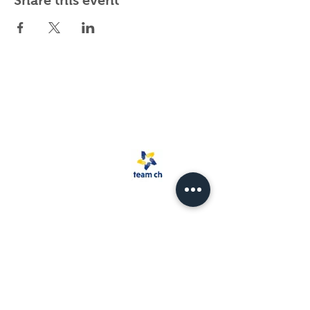
Share this event
Spark Rescue
Santa Barbara is a
501(c)(3) non-
profit organization.