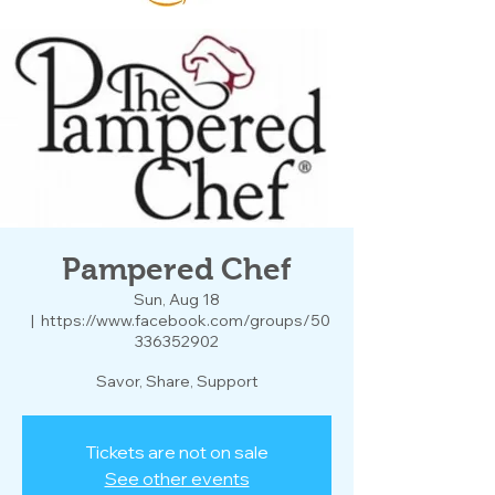
Pampered Chef
Sun, Aug 18
  |  
https://www.facebook.com/groups/50
336352902
Savor, Share, Support
Tickets are not on sale
See other events