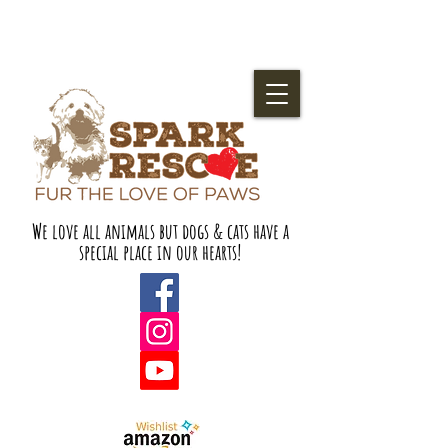
We love all animals but dogs & cats have a
special place in our hearts!