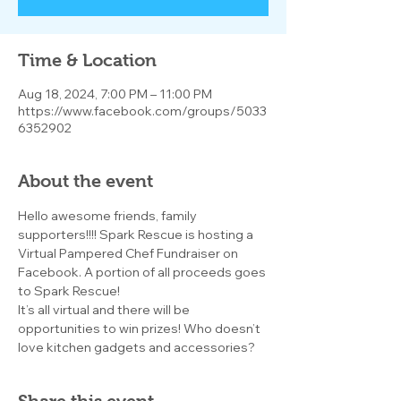
Time & Location
Aug 18, 2024, 7:00 PM – 11:00 PM
https://www.facebook.com/groups/5033
6352902
About the event
Hello awesome friends, family 
supporters!!!! Spark Rescue is hosting a 
Virtual Pampered Chef Fundraiser on 
Facebook. A portion of all proceeds goes 
to Spark Rescue!
It’s all virtual and there will be 
opportunities to win prizes! Who doesn’t 
love kitchen gadgets and accessories?