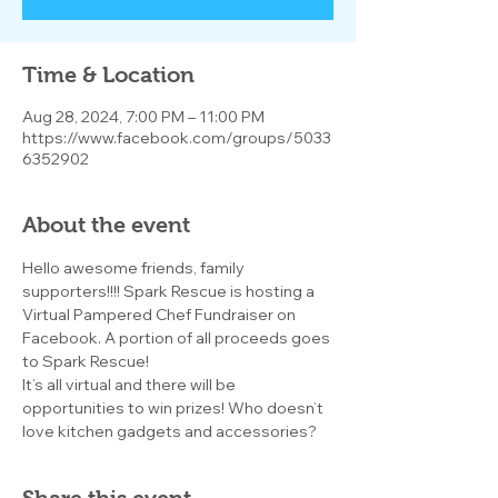
Time & Location
Aug 28, 2024, 7:00 PM – 11:00 PM
https://www.facebook.com/groups/5033
6352902
About the event
Hello awesome friends, family 
supporters!!!! Spark Rescue is hosting a 
Virtual Pampered Chef Fundraiser on 
Facebook. A portion of all proceeds goes 
to Spark Rescue!
It’s all virtual and there will be 
opportunities to win prizes! Who doesn’t 
love kitchen gadgets and accessories?