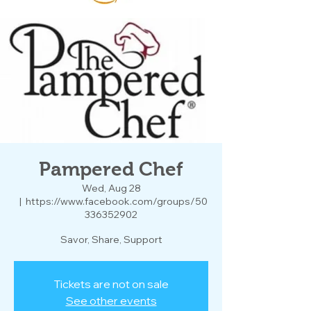
Pampered Chef
Wed, Aug 28
  |  
https://www.facebook.com/groups/50
336352902
Savor, Share, Support
Tickets are not on sale
See other events