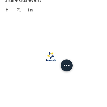
Share this event
Spark Rescue
Santa Barbara is a
501(c)(3) non-
profit organization.