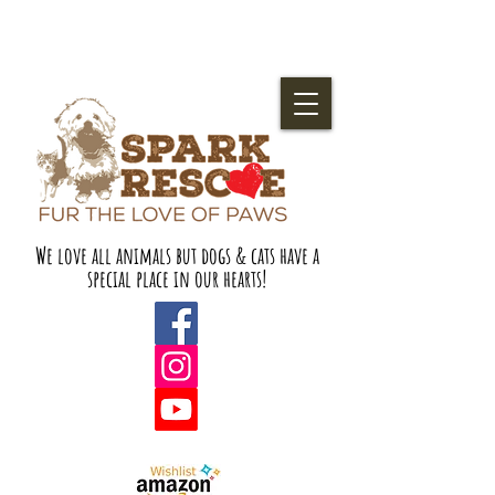
We love all animals but dogs & cats have a
special place in our hearts!